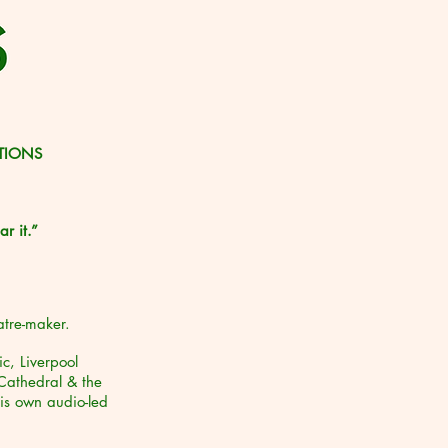
ATIONS
r it.”
atre-maker.
c, Liverpool
Cathedral & the
is own audio-led