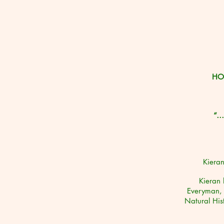
HO
“…i
Kieran
Kieran 
Everyman, 
Natural Hi