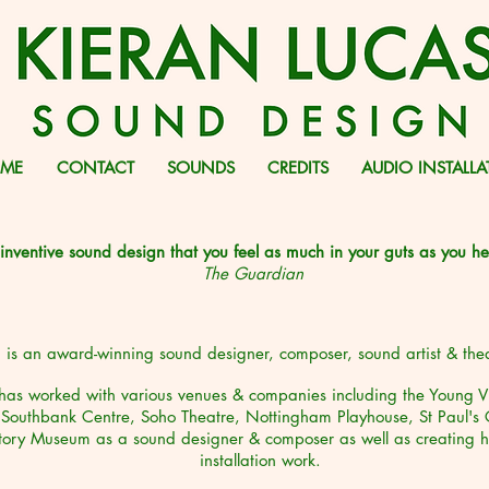
ME
CONTACT
SOUNDS
CREDITS
AUDIO INSTALL
nventive sound design that you feel as much in your guts as you hea
The Guardian
 is an award-winning sound designer, composer, sound artist & the
has worked with various venues & companies including the Young Vi
Southbank Centre, Soho Theatre, Nottingham Playhouse, St Paul's 
story Museum
as a sound designer & composer as well as creating h
installation
work.